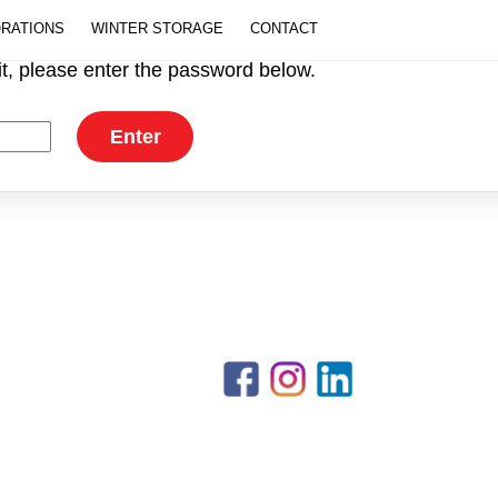
ORATIONS
WINTER STORAGE
CONTACT
it, please enter the password below.
Back
PHONE 203-873-6494 | EMAIL
To
info@cooleymarine.com
Top
Facebook
Instagram
LinkedIn