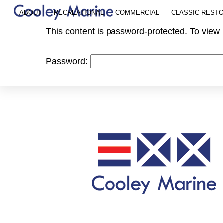
Skip
ABOUT
RECREATIONAL
COMMERCIAL
CLASSIC REST
to
This content is password-protected. To view 
content
Password: