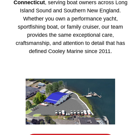
Connecticut
, serving boat owners across Long
Island Sound and Southern New England.
Whether you own a performance yacht,
sportfishing boat, or family cruiser, our team
provides the same exceptional care,
craftsmanship, and attention to detail that has
defined Cooley Marine since 2011.