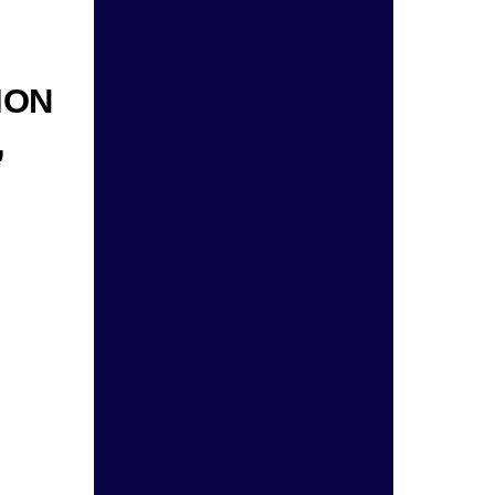
ION
,