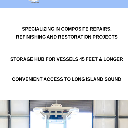
SPECIALIZING IN COMPOSITE REPAIRS,
REFINISHING AND RESTORATION PROJECTS
STORAGE HUB FOR VESSELS 45 FEET & LONGER
CONVENIENT ACCESS TO LONG ISLAND SOUND