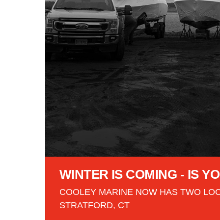
WINTER IS COMING - IS 
COOLEY MARINE NOW HAS TWO LOC
STRATFORD, CT