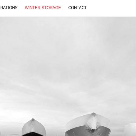
Back
ORATIONS
WINTER STORAGE
CONTACT
To
Top