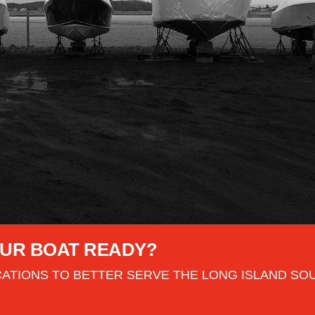
YOUR BOAT READY?
ATIONS TO BETTER SERVE THE LONG ISLAND SO