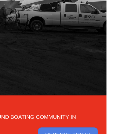
UND BOATING COMMUNITY IN