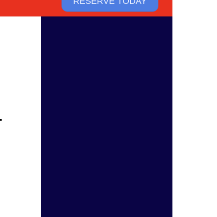
RESERVE TODAY
T