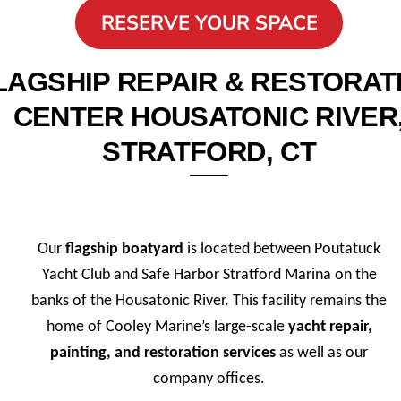
RESERVE YOUR SPACE
LAGSHIP REPAIR & RESTORAT
CENTER HOUSATONIC RIVER
STRATFORD, CT
Our
flagship boatyard
is located between Poutatuck
Yacht Club and Safe Harbor Stratford Marina on the
banks of the Housatonic River. This facility remains the
home of Cooley Marine’s large-scale
yacht repair,
painting, and restoration services
as well as our
company offices.