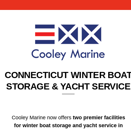
CONNECTICUT WINTER BOA
STORAGE & YACHT SERVICE
Cooley Marine now offers
two premier facilities
for winter boat storage and yacht service in